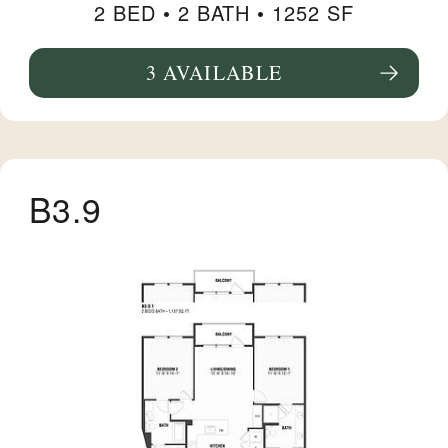
2 BED •
2 BATH
• 1252 SF
3 AVAILABLE
SEE FLOORPLAN B14 DETAILS
B3.9