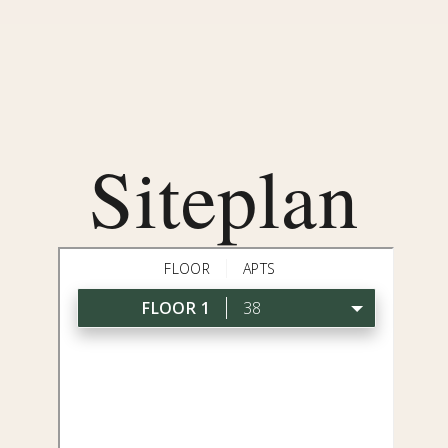
Siteplan