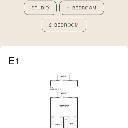
STUDIO
BEDROOM
1
BEDROOM
2
E1