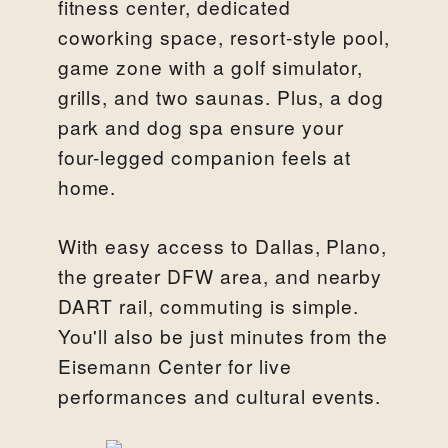
fitness center, dedicated
coworking space, resort-style pool,
game zone with a golf simulator,
grills, and two saunas. Plus, a dog
park and dog spa ensure your
four-legged companion feels at
home.
With easy access to Dallas, Plano,
the greater DFW area, and nearby
DART rail, commuting is simple.
You'll also be just minutes from the
Eisemann Center for live
performances and cultural events.