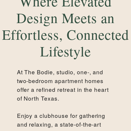
Where Elevated
Design Meets an
Effortless, Connected
Lifestyle
At The Bodie, studio, one-, and
two-bedroom apartment homes
offer a refined retreat in the heart
of North Texas.
Enjoy a clubhouse for gathering
and relaxing, a state-of-the-art