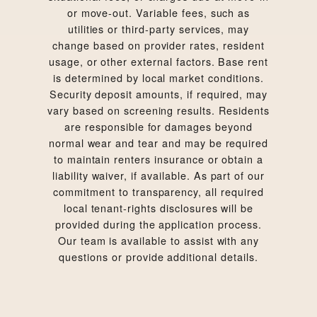
or move-out. Variable fees, such as
utilities or third-party services, may
change based on provider rates, resident
usage, or other external factors. Base rent
is determined by local market conditions.
Security deposit amounts, if required, may
vary based on screening results. Residents
are responsible for damages beyond
normal wear and tear and may be required
to maintain renters insurance or obtain a
liability waiver, if available. As part of our
commitment to transparency, all required
local tenant-rights disclosures will be
provided during the application process.
Our team is available to assist with any
questions or provide additional details.