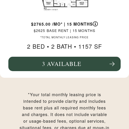
2765.00
/MO*
|
15 MONTHS
2625
BASE RENT
|
15 MONTHS
*TOTAL MONTHLY LEASING PRICE
2 BED •
2 BATH
• 1157 SF
3 AVAILABLE
SEE FLOORPLAN B3.9 DETAILS
*Your total monthly leasing price is
intended to provide clarity and includes
base rent plus all required monthly fees
and charges. It does not include variable
or usage-based fees, optional services,
situational fees, or charges due at move-in