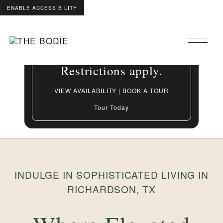
ENABLE ACCESSIBILITY
Grand Opening Special:
Skip to Main
Skip to Footer
Up to 8 Weeks Free On
Content
select apartment homes.
Restrictions apply.
VIEW AVAILABILITY | BOOK A TOUR
Tour Today
INDULGE IN SOPHISTICATED LIVING IN
RICHARDSON, TX