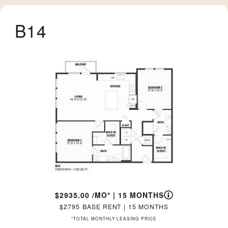
B14
2935.00
/MO*
|
15 MONTHS
2795
BASE RENT
|
15 MONTHS
*TOTAL MONTHLY LEASING PRICE