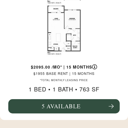
2095.00
/MO*
|
15 MONTHS
1955
BASE RENT
|
15 MONTHS
*TOTAL MONTHLY LEASING PRICE
1 BED •
1 BATH
• 763 SF
5 AVAILABLE
SEE FLOORPLAN A4.4 DETAILS