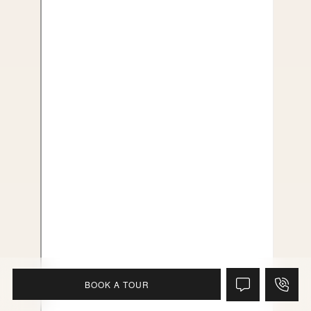
BOOK A TOUR