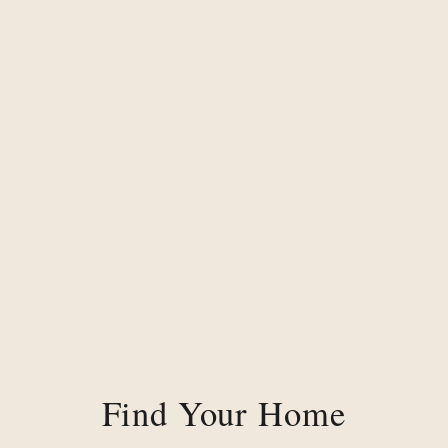
Find Your Home