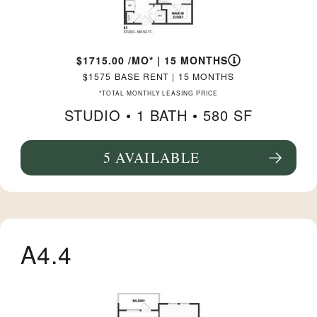
1715.00
/MO*
|
15 MONTHS
1575
BASE RENT
|
15 MONTHS
*TOTAL MONTHLY LEASING PRICE
STUDIO •
1 BATH
• 580 SF
5 AVAILABLE
SEE FLOORPLAN E1 DETAILS
A4.4