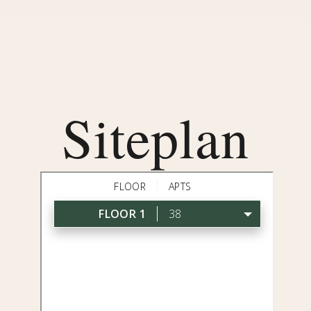
Siteplan