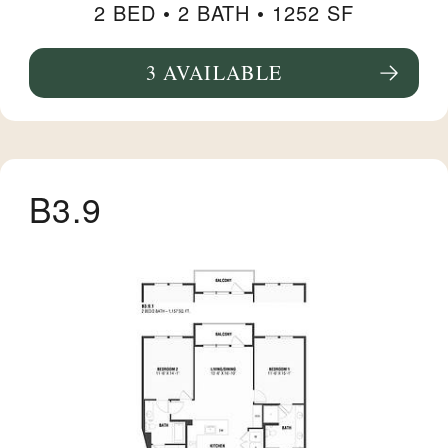
2 BED •
2 BATH
• 1252 SF
3 AVAILABLE
SEE FLOORPLAN B14 DETAILS
B3.9