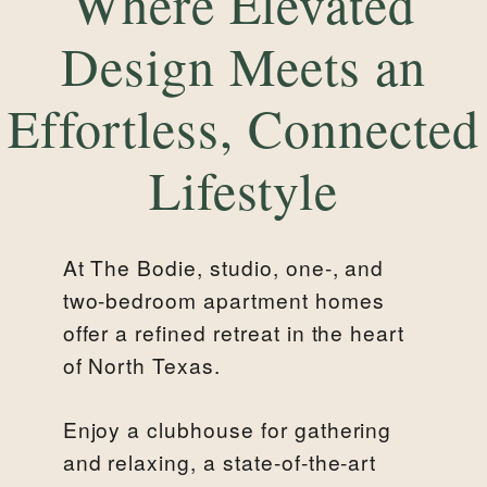
Where Elevated
Design Meets an
Effortless, Connected
Lifestyle
At The Bodie, studio, one-, and
two-bedroom apartment homes
offer a refined retreat in the heart
of North Texas.
Enjoy a clubhouse for gathering
and relaxing, a state-of-the-art