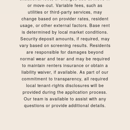
or move-out. Variable fees, such as
utilities or third-party services, may
change based on provider rates, resident
usage, or other external factors. Base rent
is determined by local market conditions.
Security deposit amounts, if required, may
vary based on screening results. Residents
are responsible for damages beyond
normal wear and tear and may be required
to maintain renters insurance or obtain a
liability waiver, if available. As part of our
commitment to transparency, all required
local tenant-rights disclosures will be
provided during the application process.
Our team is available to assist with any
questions or provide additional details.