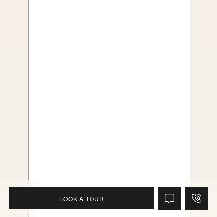
BOOK A TOUR