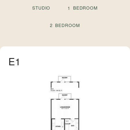
STUDIO
BEDROOM
1
BEDROOM
2
E1