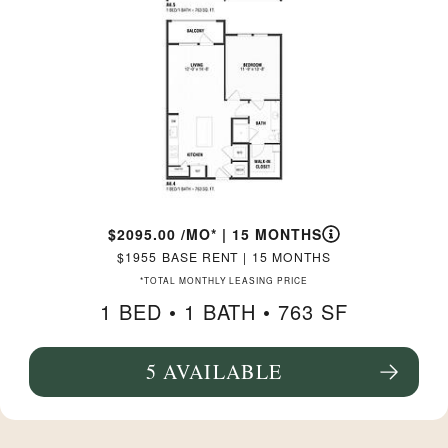
2095.00
/MO*
|
15 MONTHS
1955
BASE RENT
|
15 MONTHS
*TOTAL MONTHLY LEASING PRICE
1 BED •
1 BATH
• 763 SF
5 AVAILABLE
SEE FLOORPLAN A4.4 DETAILS