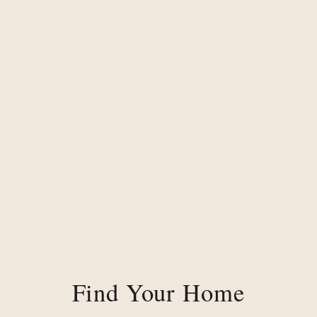
Find Your Home