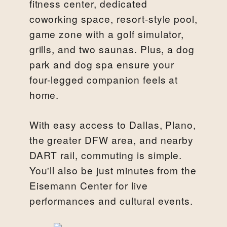
fitness center, dedicated
coworking space, resort-style pool,
game zone with a golf simulator,
grills, and two saunas. Plus, a dog
park and dog spa ensure your
four-legged companion feels at
home.
With easy access to Dallas, Plano,
the greater DFW area, and nearby
DART rail, commuting is simple.
You'll also be just minutes from the
Eisemann Center for live
performances and cultural events.