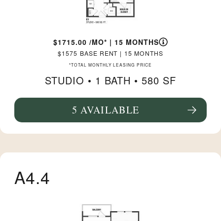
1715.00
/MO*
|
15 MONTHS
1575
BASE RENT
|
15 MONTHS
*TOTAL MONTHLY LEASING PRICE
STUDIO •
1 BATH
• 580 SF
5 AVAILABLE
SEE FLOORPLAN E1 DETAILS
A4.4