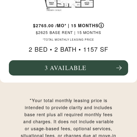
2765.00
/MO*
|
15 MONTHS
2625
BASE RENT
|
15 MONTHS
*TOTAL MONTHLY LEASING PRICE
2 BED •
2 BATH
• 1157 SF
3 AVAILABLE
SEE FLOORPLAN B3.9 DETAILS
*Your total monthly leasing price is
intended to provide clarity and includes
base rent plus all required monthly fees
and charges. It does not include variable
or usage-based fees, optional services,
situational fees, or charges due at move-in