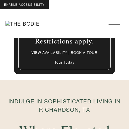
ENABLE ACCESSIBILITY
Grand Opening Special:
Skip to Main
Skip to Footer
Up to 8 Weeks Free On
Content
select apartment homes.
Restrictions apply.
VIEW AVAILABILITY | BOOK A TOUR
Tour Today
INDULGE IN SOPHISTICATED LIVING IN
RICHARDSON, TX