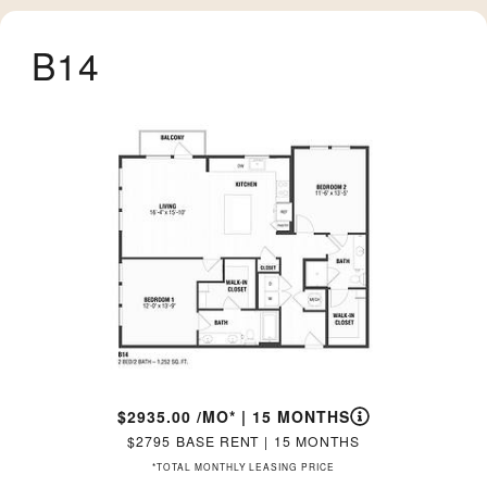
B14
2935.00
/MO*
|
15 MONTHS
2795
BASE RENT
|
15 MONTHS
*TOTAL MONTHLY LEASING PRICE