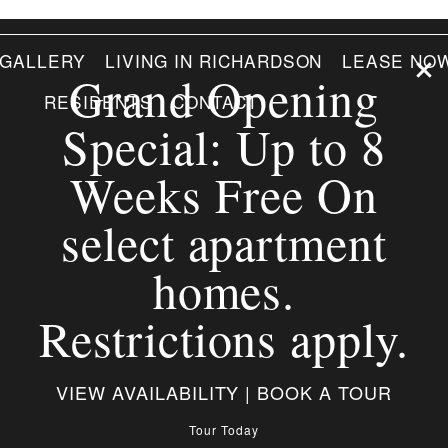
GALLERY
LIVING IN RICHARDSON
LEASE NO
Grand Opening
RESIDENTS
CONTACT
Special: Up to 8
Weeks Free On
select apartment
homes.
Restrictions apply.
VIEW AVAILABILITY | BOOK A TOUR
Tour Today