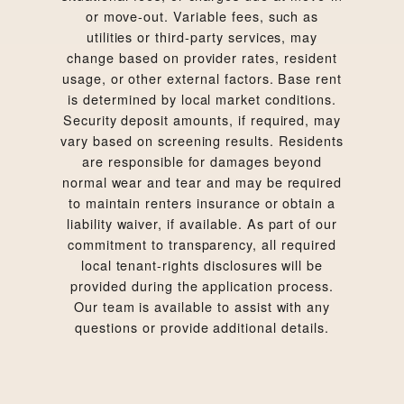
or move-out. Variable fees, such as
utilities or third-party services, may
change based on provider rates, resident
usage, or other external factors. Base rent
is determined by local market conditions.
Security deposit amounts, if required, may
vary based on screening results. Residents
are responsible for damages beyond
normal wear and tear and may be required
to maintain renters insurance or obtain a
liability waiver, if available. As part of our
commitment to transparency, all required
local tenant-rights disclosures will be
provided during the application process.
Our team is available to assist with any
questions or provide additional details.