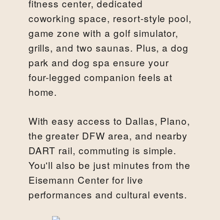
fitness center, dedicated
coworking space, resort-style pool,
game zone with a golf simulator,
grills, and two saunas. Plus, a dog
park and dog spa ensure your
four-legged companion feels at
home.
With easy access to Dallas, Plano,
the greater DFW area, and nearby
DART rail, commuting is simple.
You'll also be just minutes from the
Eisemann Center for live
performances and cultural events.