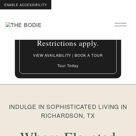
ENABLE ACCESSIBILITY
Grand Opening Special:
Skip to Main
Skip to Footer
Up to 8 Weeks Free On
Content
select apartment homes.
Restrictions apply.
VIEW AVAILABILITY | BOOK A TOUR
Tour Today
INDULGE IN SOPHISTICATED LIVING IN
RICHARDSON, TX