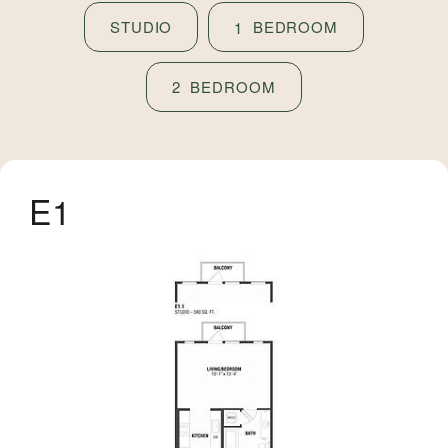
STUDIO
BEDROOM
1
BEDROOM
2
E1