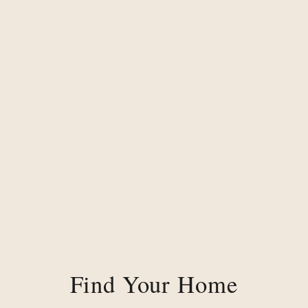
Find Your Home