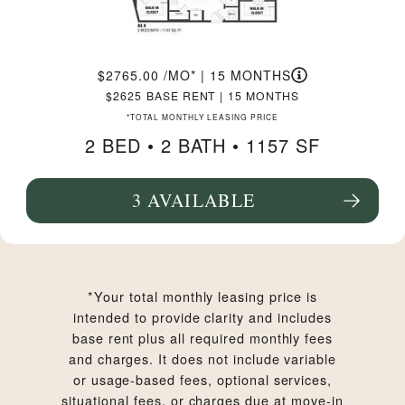
2765.00
/MO*
|
15 MONTHS
2625
BASE RENT
|
15 MONTHS
*TOTAL MONTHLY LEASING PRICE
2 BED •
2 BATH
• 1157 SF
3 AVAILABLE
SEE FLOORPLAN B3.9 DETAILS
*Your total monthly leasing price is
intended to provide clarity and includes
base rent plus all required monthly fees
and charges. It does not include variable
or usage-based fees, optional services,
situational fees, or charges due at move-in