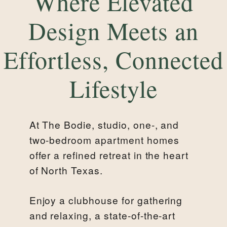
Where Elevated
Design Meets an
Effortless, Connected
Lifestyle
At The Bodie, studio, one-, and
two-bedroom apartment homes
offer a refined retreat in the heart
of North Texas.
Enjoy a clubhouse for gathering
and relaxing, a state-of-the-art