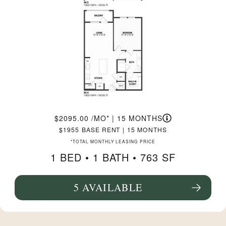
2095.00
/MO*
|
15 MONTHS
1955
BASE RENT
|
15 MONTHS
*TOTAL MONTHLY LEASING PRICE
1 BED •
1 BATH
• 763 SF
5 AVAILABLE
SEE FLOORPLAN A4.4 DETAILS