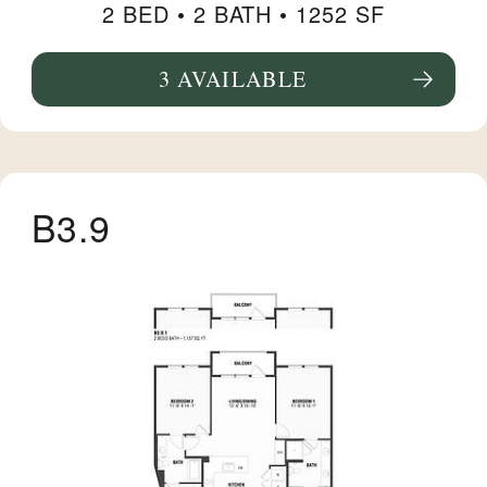
2 BED •
2 BATH
• 1252 SF
3 AVAILABLE
SEE FLOORPLAN B14 DETAILS
B3.9