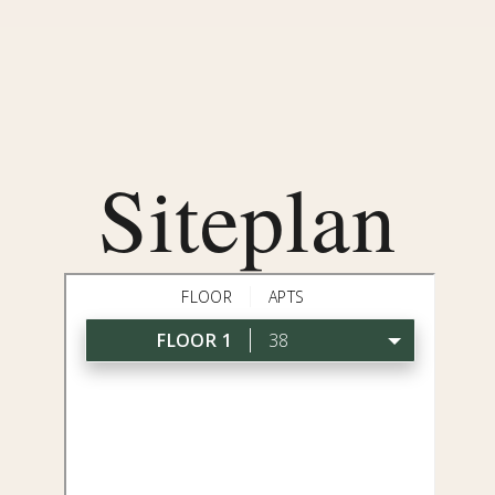
Siteplan