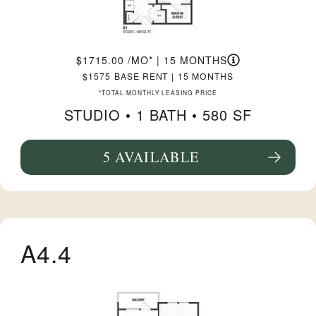
1715.00
/MO*
|
15 MONTHS
1575
BASE RENT
|
15 MONTHS
*TOTAL MONTHLY LEASING PRICE
STUDIO •
1 BATH
• 580 SF
5 AVAILABLE
SEE FLOORPLAN E1 DETAILS
A4.4