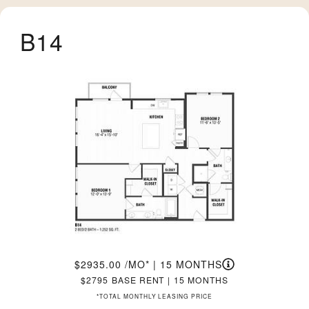
B14
2935.00
/MO*
|
15 MONTHS
2795
BASE RENT
|
15 MONTHS
*TOTAL MONTHLY LEASING PRICE