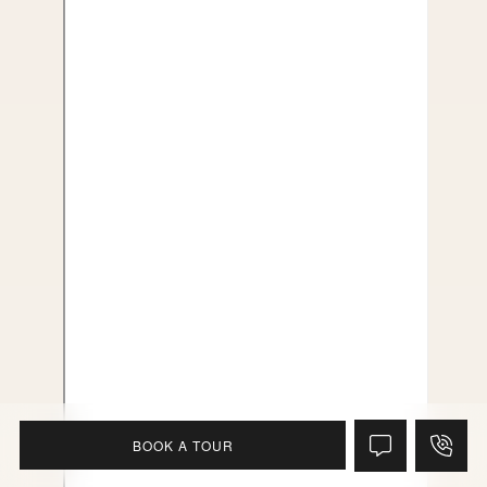
BOOK A TOUR